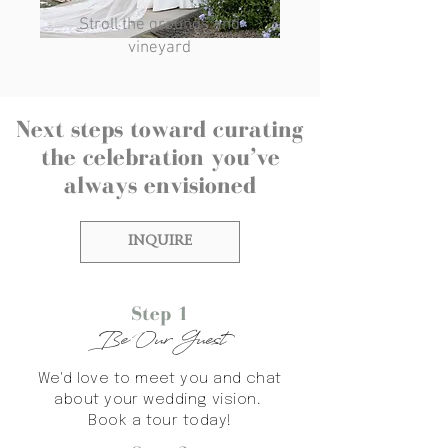
Stroll the grounds and
vineyard
Next steps toward curating
the celebration you’ve
always envisioned
INQUIRE
Step 1
Be Our Guest
We'd love to meet you and chat
about your wedding vision.
Book a tour today!