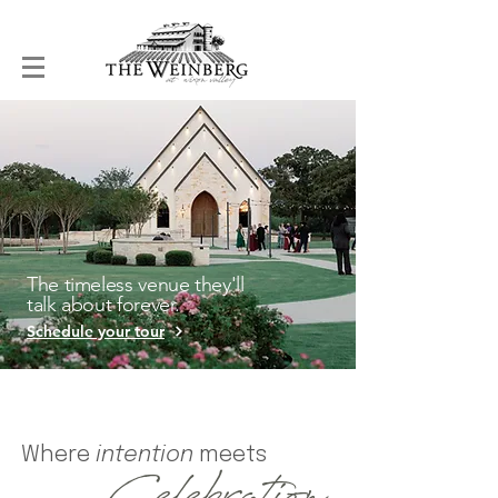
The timeless venue they'll
talk about forever.
Schedule your tour
Where
intention
meets