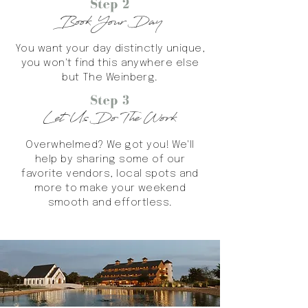
Step 2
Book Your Day
You want your day distinctly unique,
you won't find this anywhere else
but The Weinberg.
Step 3
Let Us Do The Work
Overwhelmed? We got you! We'll
help by sharing some of our
favorite vendors, local spots and
more to make your weekend
smooth and effortless.