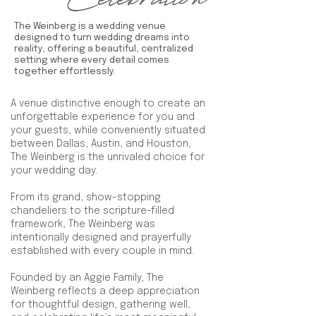
Celebration
The Weinberg is a wedding venue
designed to turn wedding dreams into
reality, offering a beautiful, centralized
setting where every detail comes
together effortlessly.
A venue distinctive enough to create an
unforgettable experience for you and
your guests, while conveniently situated
between Dallas, Austin, and Houston,
The Weinberg is the unrivaled choice for
your wedding day.
From its grand, show-stopping
chandeliers to the scripture-filled
framework, The Weinberg was
intentionally designed and prayerfully
established with every couple in mind.
Founded by an Aggie Family, The
Weinberg reflects a deep appreciation
for thoughtful design, gathering well,