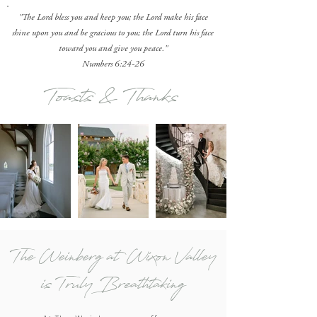
"The Lord bless you and keep you; the Lord make his face
shine upon you and be gracious to you; the Lord turn his face
toward you and give you peace."
Numbers 6:24-26
Toasts & Thanks
The Weinberg at Wixon Valley
is Truly Breathtaking