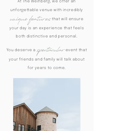
At The Weinberg, we offer an
unforgettable venue with incredibly
unique features
that will ensure
your day is an experience that feels
both distinctive and personal.
spectacular
You deserve a
event that
your friends and family will talk about
for years to come.