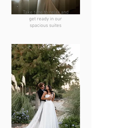
Take time to relax and
get ready in our
spacious suites