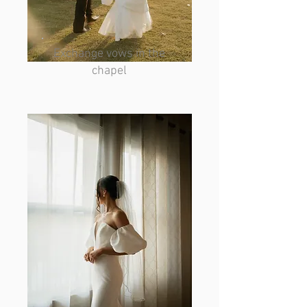
Exchange vows in the
chapel