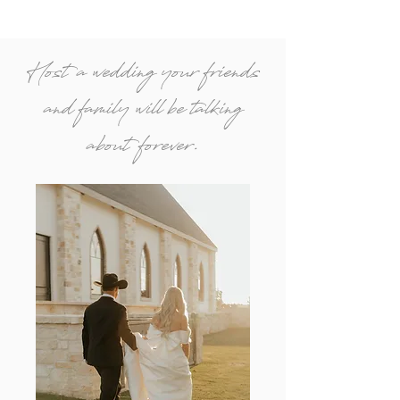
Host a wedding your friends
and family will be talking
about forever.