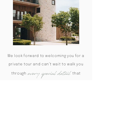
We look forward to welcoming you for a
private tour and can’t wait to walk you
every special detail
through
that
makes The Weinberg the perfect
setting for your big day.