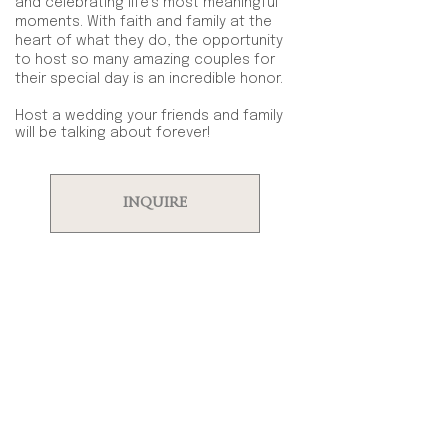
and celebrating life’s most meaningful
moments. With faith and family at the
heart of what they do, the opportunity
to host so many amazing couples for
their special day is an incredible honor.
Host a wedding your friends and family
will be talking about forever!
INQUIRE