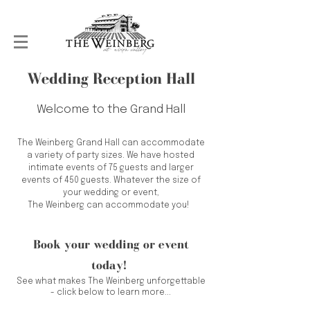
Wedding Reception Hall
Welcome to the Grand Hall
The Weinberg Grand Hall can accommodate
a variety of party sizes. We have hosted
intimate events of 75 guests and larger
events of 450 guests. Whatever the size of
your wedding or event,
The Weinberg can accommodate you!
Book your wedding or event
today!
See what makes The Weinberg unforgettable
- click below to learn more...