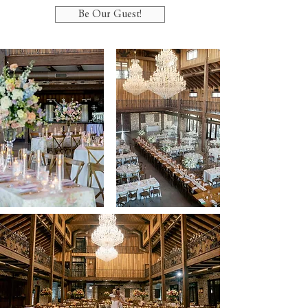
Be Our Guest!