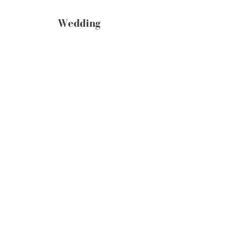
Wedding