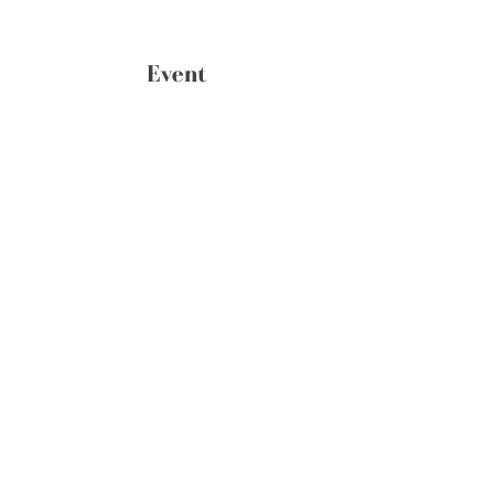
Event