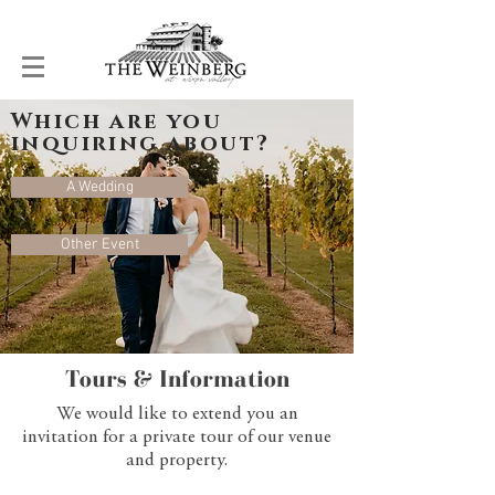
Which are you
inquiring about?
A Wedding
Other Event
Tours & Information
We would like to extend you an
invitation for a private tour of our venue
and property.