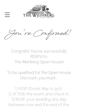
You're Confirmed!
Congrats! You've successfully
RSVP'd to
The Weinberg Open House!
To be qualified for the Open House
Discount, you must:
1) RSVP (Done! Way to go!)
2) ATTEND the event
and
check in.
3) BOOK your wedding any day
between now and the end of the