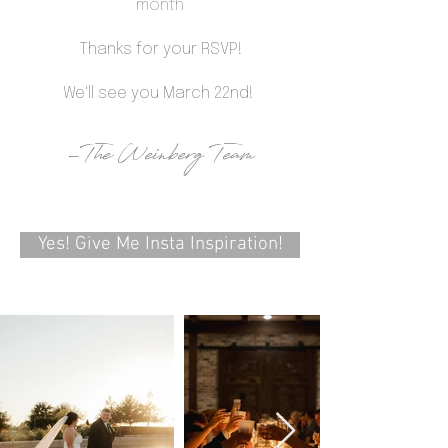
month
Thanks for your RSVP!
We'll see you March 22nd!
-The Weinberg Team
Yes! Give Me Insta Inspiration!