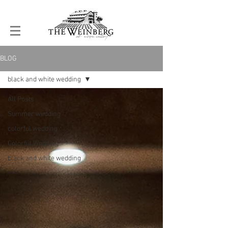
BLOG
black and white wedding
All Posts
Summer wedding
colorful wedding
Colorful Wedding
black and white wedding