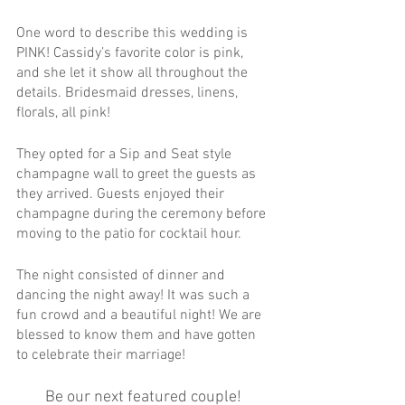
One word to describe this wedding is 
PINK! Cassidy’s favorite color is pink, 
and she let it show all throughout the 
details. Bridesmaid dresses, linens, 
florals, all pink!
They opted for a Sip and Seat style 
champagne wall to greet the guests as 
they arrived. Guests enjoyed their 
champagne during the ceremony before 
moving to the patio for cocktail hour.
The night consisted of dinner and 
dancing the night away! It was such a 
fun crowd and a beautiful night! We are 
blessed to know them and have gotten 
to celebrate their marriage!
Be our next featured couple! 