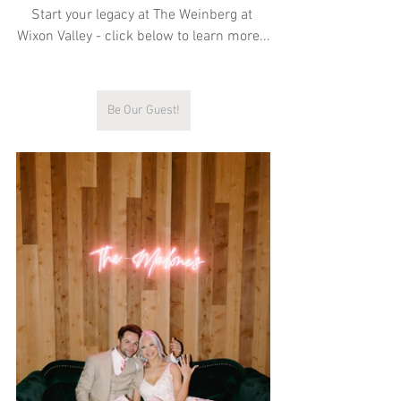
Start your legacy at The Weinberg at 
Wixon Valley - click below to learn more...
Be Our Guest!