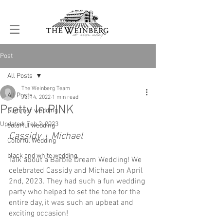
Post
All Posts
The Weinberg Team
All Posts
Jul 14, 2022
1 min read
Pretty In PINK
Summer wedding
Updated:
Feb 2, 2023
colorful wedding
Cassidy + Michael
Colorful Wedding
black and white wedding
Talk about a Barbie Dream Wedding! We 
celebrated Cassidy and Michael on April 
2nd, 2023. They had such a fun wedding 
party who helped to set the tone for the 
entire day, it was such an upbeat and 
exciting occasion! 