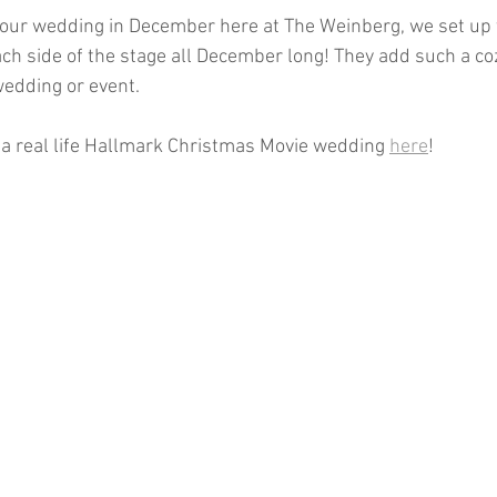
your wedding in December here at The Weinberg, we set up 
ch side of the stage all December long! They add such a coz
wedding or event. 
 a real life Hallmark Christmas Movie wedding 
here
! 