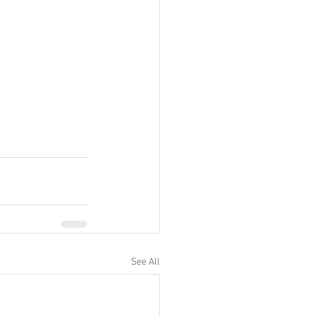
See All