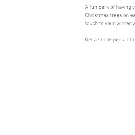
A fun perk of having 
Christmas trees on ea
touch to your winter 
Get a sneak peek into