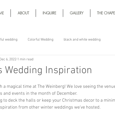
ME
ABOUT
INQUIRE
GALLERY
THE CHAPE
rful wedding
Colorful Wedding
black and white wedding
Dec 6, 2022
1 min read
 Wedding Inspiration
h a magical time at The Weinberg! We love seeing the venue
s and events in the month of December. 
g to deck the halls or keep your Christmas decor to a minim
spiration from other winter weddings we've hosted. 