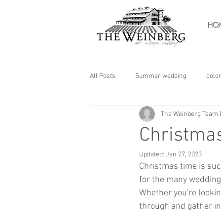
HO
All Posts
Summer wedding
colo
The Weinberg Team
Christmas
Updated:
Jan 27, 2023
Christmas time is suc
for the many wedding
Whether you're lookin
through and gather in