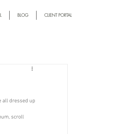
L
BLOG
CLIENT PORTAL
 all dressed up 
um, scroll 