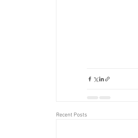
Recent Posts