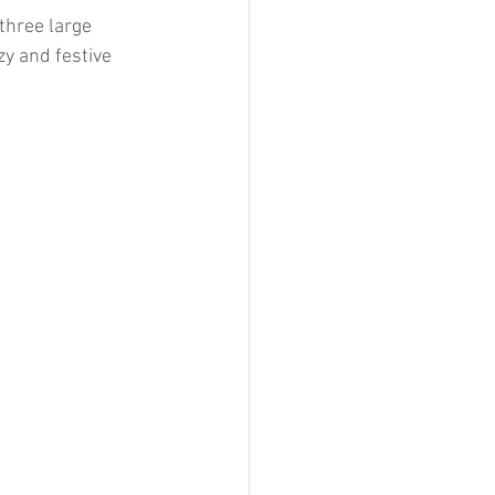
three large 
y and festive 