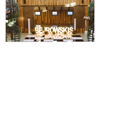
dance floor
floor plan