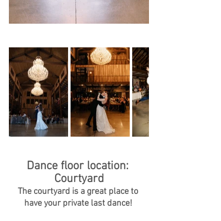
Dance floor location: 
Courtyard
The courtyard is a great place to 
have your private last dance! 