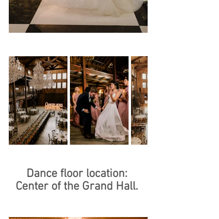
Dance floor location: 
Center of the Grand Hall. 