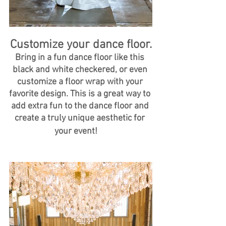
Customize your dance floor.
Bring in a fun dance floor like this 
black and white checkered, or even 
customize a floor wrap with your 
favorite design. This is a great way to 
add extra fun to the dance floor and 
create a truly unique aesthetic for 
your event!  