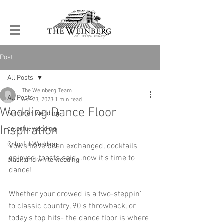
Post
All Posts
The Weinberg Team
All Posts
Apr 23, 2023
1 min read
Wedding Dance Floor
Summer wedding
Inspiration
colorful wedding
Colorful Wedding
Vows have been exchanged, cocktails 
enjoyed, toasts said...now it's time to 
black and white wedding
dance!  
Whether your crowed is a two-steppin' 
to classic country, 90's throwback, or 
today's top hits- the dance floor is where 