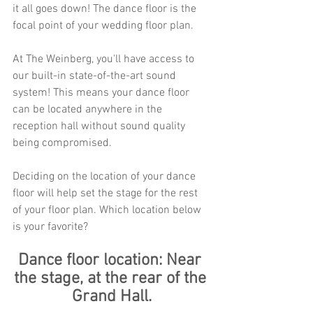
it all goes down! The dance floor is the 
focal point of your wedding floor plan. 
At The Weinberg, you'll have access to 
our built-in state-of-the-art sound 
system! This means your dance floor 
can be located anywhere in the 
reception hall without sound quality 
being compromised. 
Deciding on the location of your dance 
floor will help set the stage for the rest 
of your floor plan. Which location below 
is your favorite? 
Dance floor location: Near 
the stage, at the rear of the 
Grand Hall.